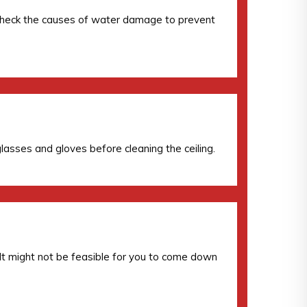
lso check the causes of water damage to prevent
lasses and gloves before cleaning the ceiling.
. It might not be feasible for you to come down