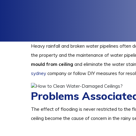
Heavy rainfall and broken water pipelines often d
the property and the maintenance of water pipeli
mould from ceiling
and eliminate the water stain
sydney
company or follow DIY measures for resol
Problems Associate
The effect of flooding is never restricted to the f
ceiling become the cause of concern in the rainy s