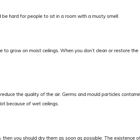
d be hard for people to sit in a room with a musty smell.
le to grow on moist ceilings. When you don’t clean or restore the 
educe the quality of the air. Germs and mould particles contamin
lot because of wet ceilings.
 then you should dry them as soon as possible. The existence of