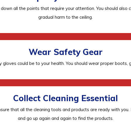
ote down all the points that require your attention. You should a
gradual harm to the ceiling.
Wear Safety Gear
 gloves could be to your health. You should wear proper boots, g
Collect Cleaning Essential
 ensure that all the cleaning tools and products are ready with you
and go up again and again to find the products.