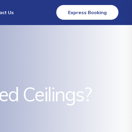
act Us
Express Booking
 Ceilings?