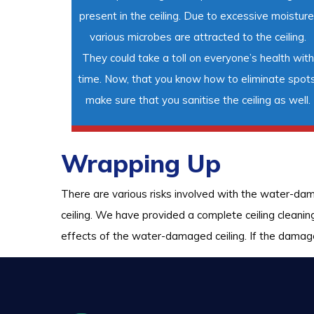
present in the ceiling. Due to excessive moisture
various microbes are attracted to the ceiling.
They could take a toll on everyone’s health with
time. Now, that you know how to eliminate spots
make sure that you sanitise the ceiling as well.
Wrapping Up
There are various risks involved with the water-da
ceiling. We have provided a complete ceiling cleani
effects of the water-damaged ceiling. If the damage