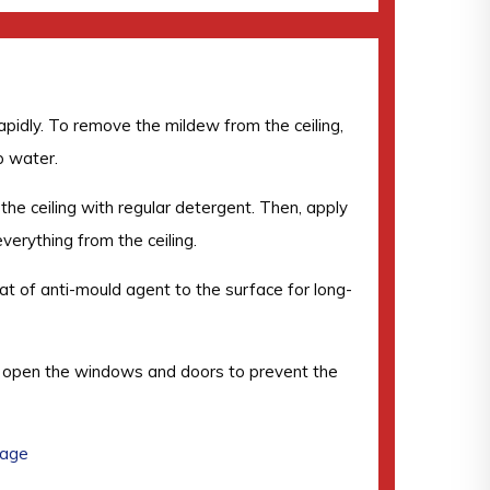
rapidly. To remove the mildew from the ceiling,
p water.
 the ceiling with regular detergent. Then, apply
everything from the ceiling.
coat of anti-mould agent to the surface for long-
and open the windows and doors to prevent the
mage