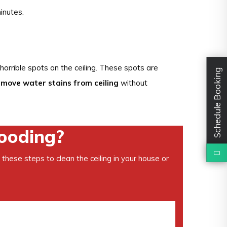
inutes.
horrible spots on the ceiling. These spots are
Schedule Booking
emove water stains from ceiling
without
looding?
 these steps to clean the ceiling in your house or