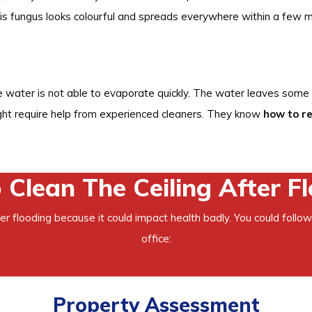
s fungus looks colourful and spreads everywhere within a few m
e water is not able to evaporate quickly. The water leaves some 
ght require help from experienced cleaners. They know
how to r
Clean The Ceiling After F
fter flooding because it could impact health badly. You could follow
office:
Property Assessment