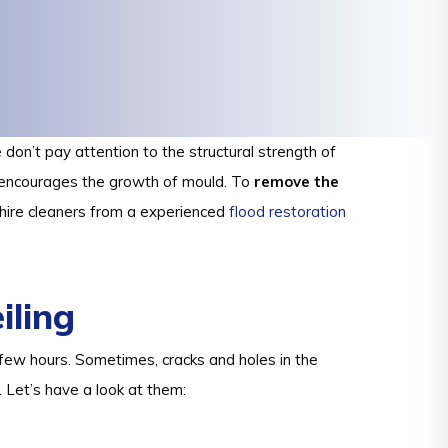
don’t pay attention to the structural strength of
d encourages the growth of mould. To
remove the
 hire cleaners from a experienced
flood restoration
ling
 a few hours. Sometimes, cracks and holes in the
. Let’s have a look at them: