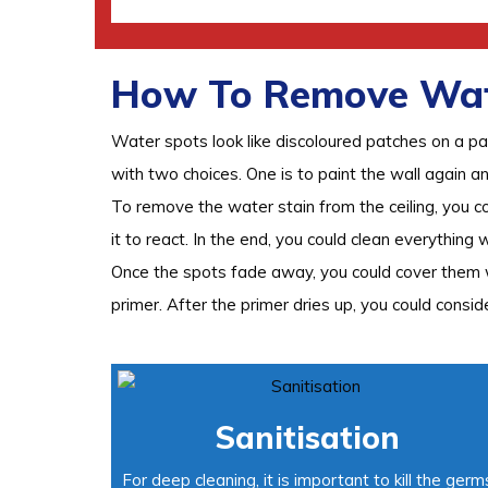
How To Remove Wate
Water spots look like discoloured patches on a pa
with two choices. One is to paint the wall again a
To remove the water stain from the ceiling, you c
it to react. In the end, you could clean everything 
Once the spots fade away, you could cover them wi
primer. After the primer dries up, you could conside
Sanitisation
For deep cleaning, it is important to kill the germ