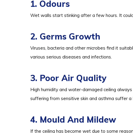
1. Odours
Wet walls start stinking after a few hours. It coul
2. Germs Growth
Viruses, bacteria and other microbes find it suitab
various serious diseases and infections.
3. Poor Air Quality
High humidity and water-damaged ceiling always r
suffering from sensitive skin and asthma suffer a 
4. Mould And Mildew
If the ceiling has become wet due to some reason,