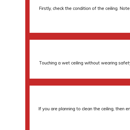
Firstly, check the condition of the ceiling. N
Touching a wet ceiling without wearing safety
If you are planning to clean the ceiling, then