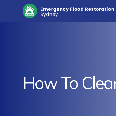
How To Clea