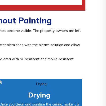
out Painting
shes become visible. The property owners are left
ater blemishes with the bleach solution and allow
d area with oil-resistant and mould-resistant
Drying
Once you clean and sanitise the ceiling, make it a