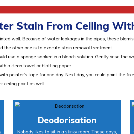
r Stain From Ceiling With
inted wall. Because of water leakages in the pipes, these blemi
nd the other one is to execute stain removal treatment.
ould use a sponge soaked in a bleach solution. Gently rinse the w
with a clean towel or blotting paper.
th painter’s tape for one day. Next day, you could paint the fixe
r ceiling paint as well.
Deodorisation
s
Nobody likes to sit in a stinky room. These days,