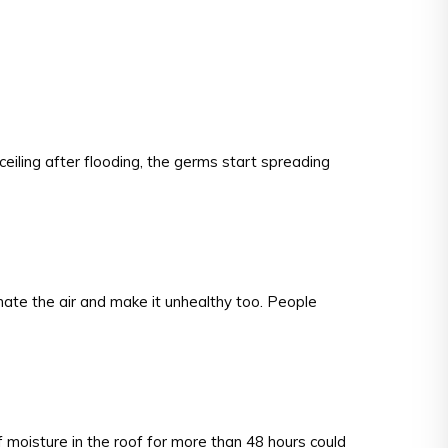
ceiling after flooding, the germs start spreading
ate the air and make it unhealthy too. People
 moisture in the roof for more than 48 hours could