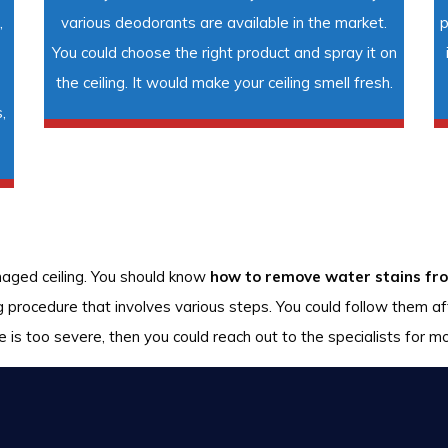
,
various deodorants are available in the market.
p
You could choose the right product and spray it on
the ceiling. It would make your ceiling smell fresh.
,
maged ceiling. You should know
how to remove water stains fro
ng procedure that involves various steps. You could follow them a
 is too severe, then you could reach out to the specialists for