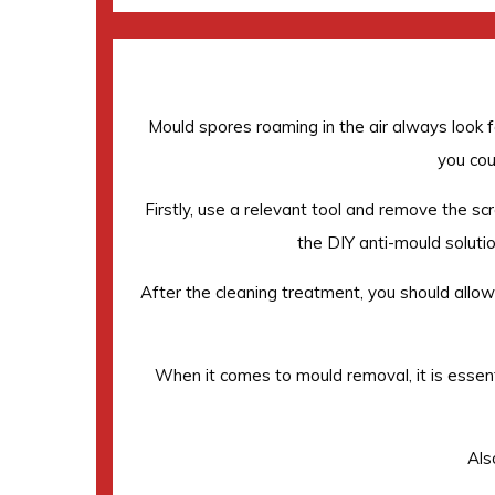
Mould spores roaming in the air always look fo
you cou
Firstly, use a relevant tool and remove the scr
the DIY anti-mould solution
After the cleaning treatment, you should allow t
When it comes to mould removal, it is essent
Als