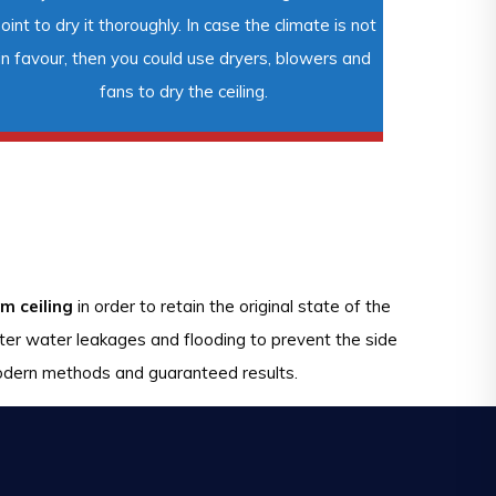
oint to dry it thoroughly. In case the climate is not
in favour, then you could use dryers, blowers and
fans to dry the ceiling.
m ceiling
in order to retain the original state of the
fter water leakages and flooding to prevent the side
 modern methods and guaranteed results.