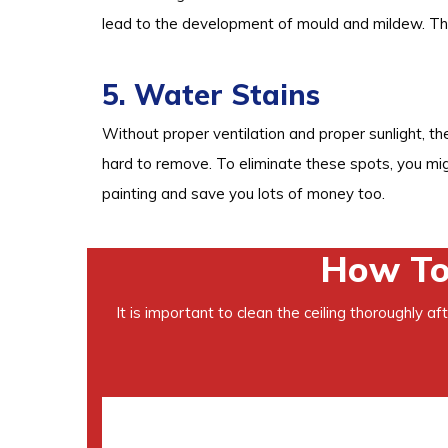
lead to the development of mould and mildew. Thi
5. Water Stains
Without proper ventilation and proper sunlight, th
hard to remove. To eliminate these spots, you mi
painting and save you lots of money too.
How To 
It is important to clean the ceiling thoroughly a