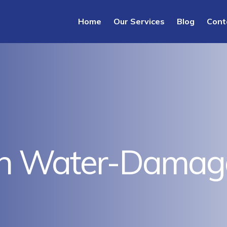
Home
Our Services
Blog
Cont
n Water-Damaged