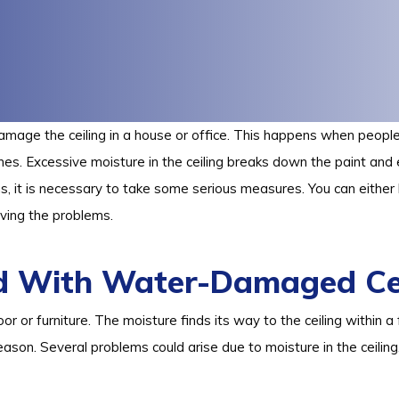
amage the ceiling in a house or office. This happens when people 
nes. Excessive moisture in the ceiling breaks down the paint an
s, it is necessary to take some serious measures. You can either
ving the problems.
d With Water-Damaged Cei
loor or furniture. The moisture finds its way to the ceiling within
eason. Several problems could arise due to moisture in the ceiling