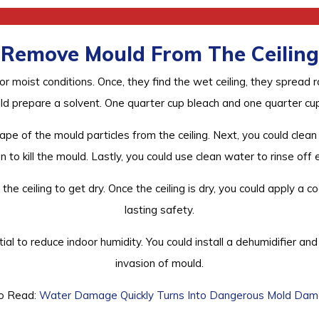
Remove Mould From The Ceiling
r moist conditions. Once, they find the wet ceiling, they spread 
ld prepare a solvent. One quarter cup bleach and one quarter cu
ape of the mould particles from the ceiling. Next, you could clean
 to kill the mould. Lastly, you could use clean water to rinse off 
he ceiling to get dry. Once the ceiling is dry, you could apply a 
lasting safety.
ial to reduce indoor humidity. You could install a dehumidifier 
invasion of mould.
o Read:
Water Damage Quickly Turns Into Dangerous Mold Da