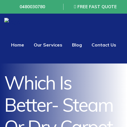
0480030780
FREE FAST QUOTE
Home
Our Services
Blog
Contact Us
Which Is
Better- Steam
Or Dry Carpet