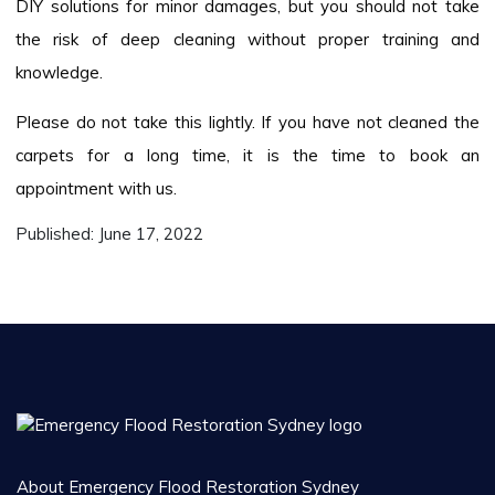
DIY solutions for minor damages, but you should not take
the risk of deep cleaning without proper training and
knowledge.
Please do not take this lightly. If you have not cleaned the
carpets for a long time, it is the time to book an
appointment with us.
Published:
June 17, 2022
About Emergency Flood Restoration Sydney