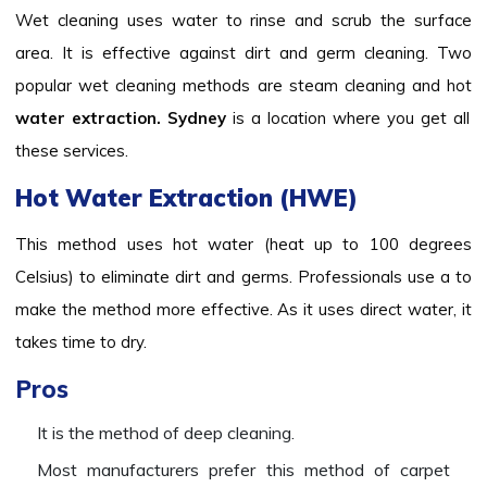
Wet cleaning uses water to rinse and scrub the surface
area. It is effective against dirt and germ cleaning. Two
popular wet cleaning methods are steam cleaning and hot
water extraction. Sydney
is a location where you get all
these services.
Hot Water Extraction (HWE)
This method uses hot water (heat up to 100 degrees
Celsius) to eliminate dirt and germs. Professionals use a to
make the method more effective. As it uses direct water, it
takes time to dry.
Pros
It is the method of deep cleaning.
Most manufacturers prefer this method of carpet