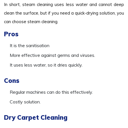
In short, steam cleaning uses less water and cannot deep
clean the surface, but if you need a quick-drying solution, you
can choose steam cleaning.
Pros
It is the sanitisation
More effective against germs and viruses.
It uses less water, so it dries quickly.
Cons
Regular machines can do this effectively.
Costly solution.
Dry Carpet Cleaning