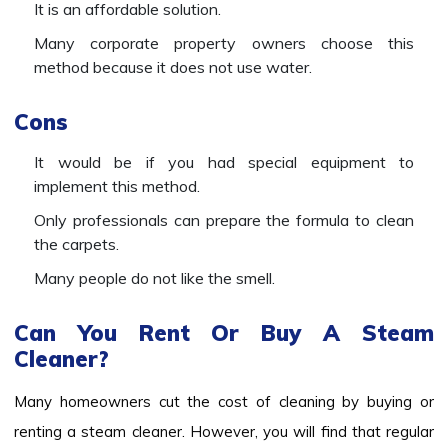
It is an affordable solution.
Many corporate property owners choose this
method because it does not use water.
Cons
It would be if you had special equipment to
implement this method.
Only professionals can prepare the formula to clean
the carpets.
Many people do not like the smell.
Can You Rent Or Buy A Steam
Cleaner?
Many homeowners cut the cost of cleaning by buying or
renting a steam cleaner. However, you will find that regular