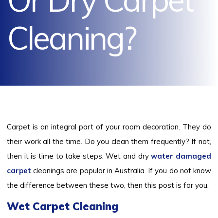
Cleaning?
Carpet is an integral part of your room decoration. They do
their work all the time. Do you clean them frequently? If not,
then it is time to take steps. Wet and dry
water damaged
carpet
cleanings are popular in Australia. If you do not know
the difference between these two, then this post is for you.
Wet Carpet Cleaning