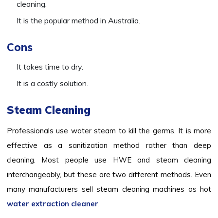
cleaning.
It is the popular method in Australia.
Cons
It takes time to dry.
It is a costly solution.
Steam Cleaning
Professionals use water steam to kill the germs. It is more
effective as a sanitization method rather than deep
cleaning. Most people use HWE and steam cleaning
interchangeably, but these are two different methods. Even
many manufacturers sell steam cleaning machines as hot
water extraction cleaner
.