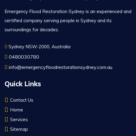
Emergency Flood Restoration Sydney is an experienced and
certified company serving people in Sydney and its
surroundings for decades.
Sydney NSW-2000, Australia
0480030780
info@emergencyfloodrestorationsydney.com.au
Quick Links
Contact Us
Home
Services
Sitemap