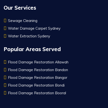
Our Services
Sewage Cleaning
Water Damage Carpet Sydney
Water Extraction Sydeny
Popular Areas Served
Flood Damage Restoration Allawah
Flood Damage Restoration Bandon
Flood Damage Restoration Bangor
Flood Damage Restoration Bondi
Flood Damage Restoration Booral