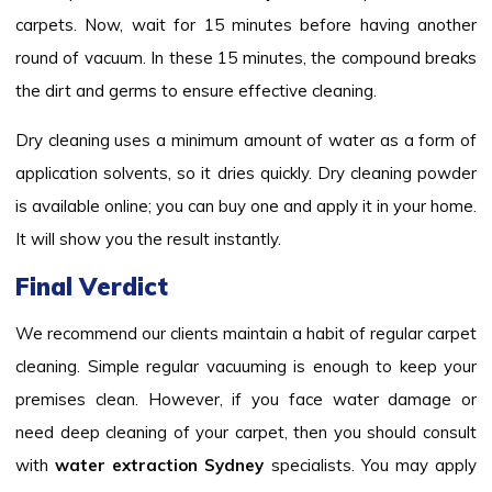
carpets. Now, wait for 15 minutes before having another
round of vacuum. In these 15 minutes, the compound breaks
the dirt and germs to ensure effective cleaning.
Dry cleaning uses a minimum amount of water as a form of
application solvents, so it dries quickly. Dry cleaning powder
is available online; you can buy one and apply it in your home.
It will show you the result instantly.
Final Verdict
We recommend our clients maintain a habit of regular carpet
cleaning. Simple regular vacuuming is enough to keep your
premises clean. However, if you face water damage or
need deep cleaning of your carpet, then you should consult
with
water extraction Sydney
specialists. You may apply