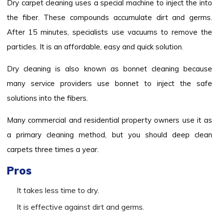
Dry carpet cleaning uses a special machine to inject the into
the fiber. These compounds accumulate dirt and germs.
After 15 minutes, specialists use vacuums to remove the
particles. It is an affordable, easy and quick solution.
Dry cleaning is also known as bonnet cleaning because
many service providers use bonnet to inject the safe
solutions into the fibers.
Many commercial and residential property owners use it as
a primary cleaning method, but you should deep clean
carpets three times a year.
Pros
It takes less time to dry.
It is effective against dirt and germs.