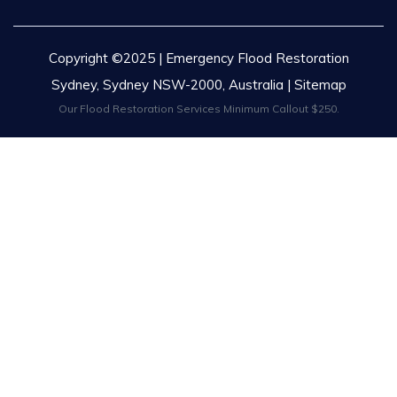
Copyright ©2025 | Emergency Flood Restoration
Sydney, Sydney NSW-2000, Australia |
Sitemap
Our Flood Restoration Services Minimum Callout $250.