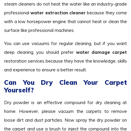
steam cleaners do not heat the water like an industry-grade
professional
water extraction cleaner
because they come
with a low horsepower engine that cannot heat or clean the
surface like professional machines.
You can use vacuums for regular cleaning, but if you want
deep cleaning, you should prefer
water damage carpet
restoration services because they have the knowledge, skills
and experience to ensure a better result.
Can You Dry Clean Your Carpet
Yourself?
Dry powder is an effective compound for dry cleaning at
home. However, please vacuum the carpets to remove
loose dirt and dust particles. Now spray the dry powder on
the carpet and use a brush to inject the compound into the